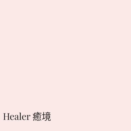
Healer 癒境